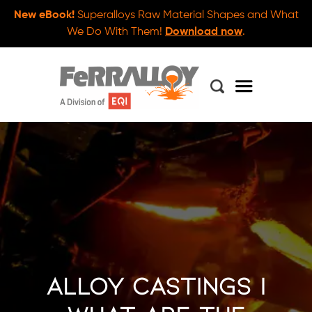
New eBook!
Superalloys Raw Material Shapes and What
We Do With Them!
Download now
.
Alloy Castings |