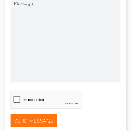
CAPTCHA
*