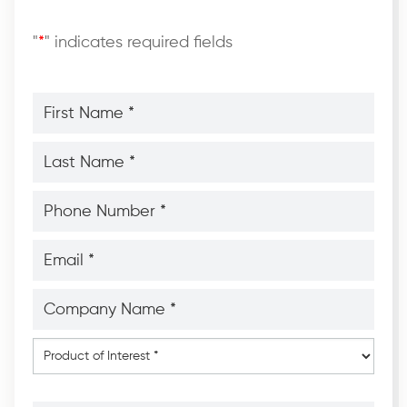
"
*
" indicates required fields
First
Name
*
*
Last
Name
*
*
Phone
Number
*
*
Email
*
*
Company
Name
*
*
Product
of
Interest
*
Message