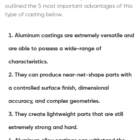
outlined the 5 most important advantages of this
type of casting below.
Aluminum castings are extremely versatile and
are able to possess a wide-range of
characteristics.
They can produce near-net-shape parts with
a controlled surface finish, dimensional
accuracy, and complex geometries.
They create lightweight parts that are still
extremely strong and hard.