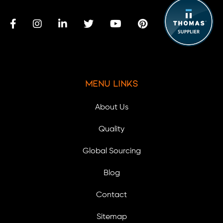
Menu Links
About Us
Quality
Global Sourcing
Blog
Contact
Sitemap