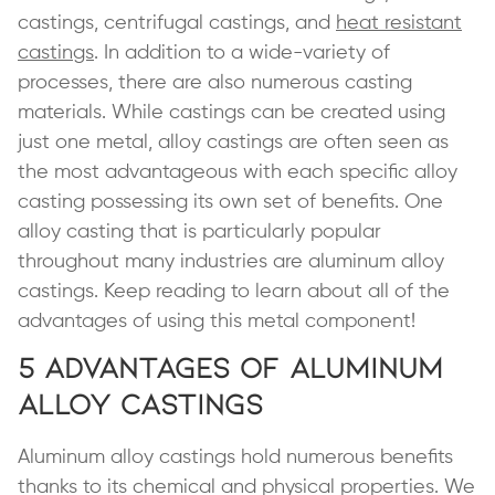
castings, centrifugal castings, and
heat resistant
castings
. In addition to a wide-variety of
processes, there are also numerous casting
materials. While castings can be created using
just one metal, alloy castings are often seen as
the most advantageous with each specific alloy
casting possessing its own set of benefits. One
alloy casting that is particularly popular
throughout many industries are aluminum alloy
castings. Keep reading to learn about all of the
advantages of using this metal component!
5 Advantages of Aluminum
Alloy Castings
Aluminum alloy castings hold numerous benefits
thanks to its chemical and physical properties. We