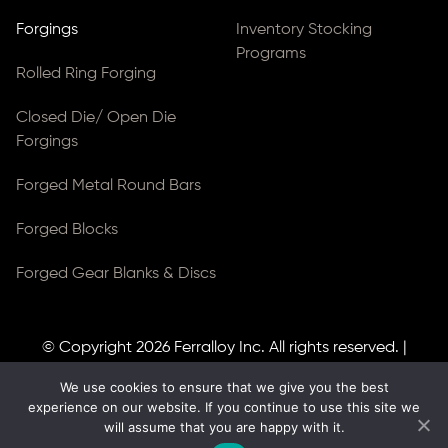
Forgings
Inventory Stocking
Programs
Rolled Ring Forging
Closed Die/ Open Die
Forgings
Forged Metal Round Bars
Forged Blocks
Forged Gear Blanks & Discs
© Copyright 2026
Ferralloy Inc.
All rights reserved. |
Privacy Notice
|
ADA Compliance
We use cookies to ensure that we give you the best
Site Created by
Thomas Web Solutions
experience on our website. If you continue to use this site we
will assume that you are happy with it.