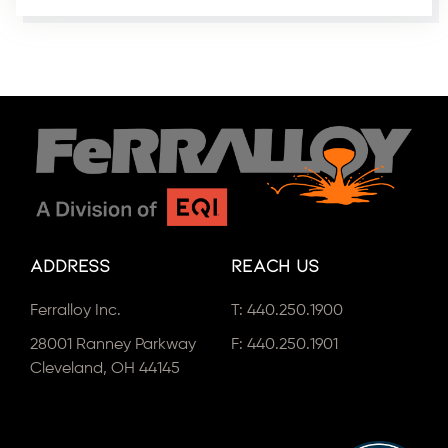
Address
Reach Us
Ferralloy Inc.
T:
440.250.1900
28001 Ranney Parkway
F: 440.250.1901
Cleveland, OH 44145