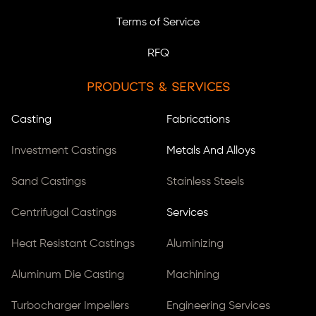
Terms of Service
RFQ
Products & Services
Casting
Fabrications
Investment Castings
Metals And Alloys
Sand Castings
Stainless Steels
Centrifugal Castings
Services
Heat Resistant Castings
Aluminizing
Aluminum Die Casting
Machining
Turbocharger Impellers
Engineering Services