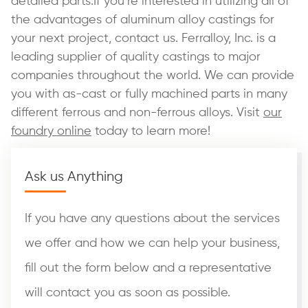
detailed parts.If you’re interested in utilizing all of
the advantages of aluminum alloy castings for
your next project, contact us. Ferralloy, Inc. is a
leading supplier of quality castings to major
companies throughout the world. We can provide
you with as-cast or fully machined parts in many
different ferrous and non-ferrous alloys. Visit
our
foundry online
today to learn more!
Ask us Anything
If you have any questions about the services
we offer and how we can help your business,
fill out the form below and a representative
will contact you as soon as possible.