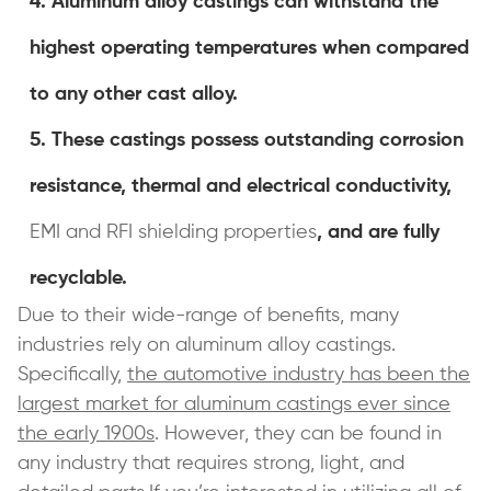
Aluminum alloy castings can withstand the
highest operating temperatures when compared
to any other cast alloy.
These castings possess outstanding corrosion
resistance, thermal and electrical conductivity,
EMI and RFI shielding properties
, and are fully
recyclable.
Due to their wide-range of benefits, many
industries rely on aluminum alloy castings.
Specifically,
the automotive industry has been the
largest market for aluminum castings ever since
the early 1900s
. However, they can be found in
any industry that requires strong, light, and