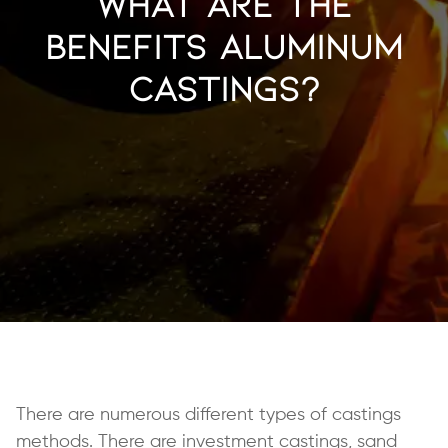
What Are the
Benefits Aluminum
Castings?
There are numerous different types of castings
methods. There are investment castings, sand