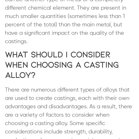
different chemical element. They are present in
much smaller quantities (sometimes less than 1
percent of the total) than the main metal, but
have a significant impact on the quality of the
castings.
What Should I Consider
When Choosing a Casting
Alloy?
There are numerous different types of alloys that
are used to create castings, each with their own
advantages and disadvantages. As a result, there
are a variety of factors to consider when
choosing a casting alloy. Some specific
considerations include strength, durability,