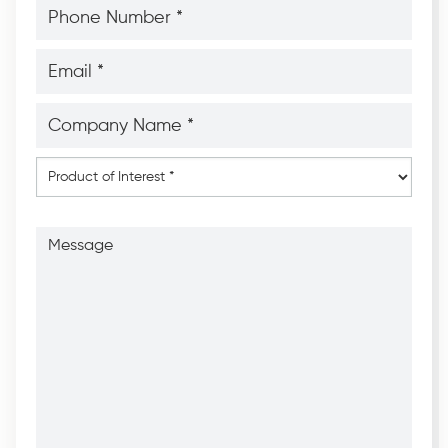
Phone
Number
*
*
Email
*
*
Company
Name
*
*
Product
of
Interest
*
Message