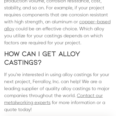
production volume, corrosion resistance, cost,
stability, and so on. For example, if your project
requires components that are corrosion resistant
with high strength, an aluminum or
copper-based
alloy
could be an effective choice. Which alloy
you utilize for your castings depends on which
factors are required for your project.
How Can I Get Alloy
Castings?
If you’re interested in using alloy castings for your
next project, Ferralloy, Inc. can help! We are a
leading supplier of quality alloy castings to major
companies throughout the world.
Contact our
metalworking experts
for more information or a
quote today!