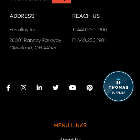
Address
Reach Us
Ferralloy Inc.
T:
440.250.1900
28001 Ranney Parkway
F: 440.250.1901
Cleveland, OH 44145
Menu Links