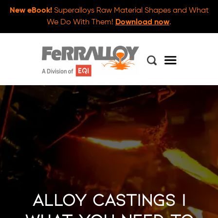
New eBook!
Superalloys Raw Material Shapes and What
We Do With Them!
Download now
.
Alloy Castings |