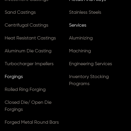
Sand Castings
Stainless Steels
Centrifugal Castings
Services
Heat Resistant Castings
Aluminizing
Aluminum Die Casting
Machining
Turbocharger Impellers
Engineering Services
Forgings
Inventory Stocking
Programs
Rolled Ring Forging
Closed Die/ Open Die
Forgings
Forged Metal Round Bars