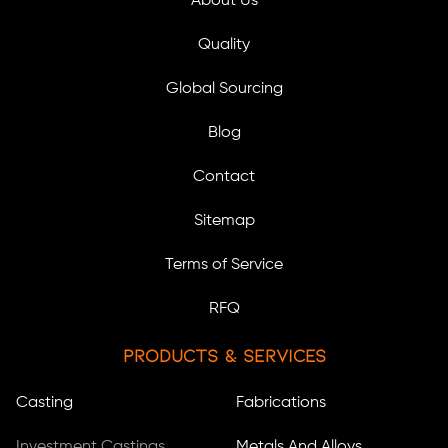
About Us
Quality
Global Sourcing
Blog
Contact
Sitemap
Terms of Service
RFQ
Products & Services
Casting
Fabrications
Investment Castings
Metals And Alloys