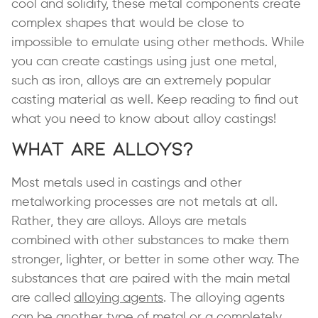
cool and solidify, these metal components create
complex shapes that would be close to
impossible to emulate using other methods. While
you can create castings using just one metal,
such as iron, alloys are an extremely popular
casting material as well. Keep reading to find out
what you need to know about alloy castings!
What Are Alloys?
Most metals used in castings and other
metalworking processes are not metals at all.
Rather, they are alloys. Alloys are metals
combined with other substances to make them
stronger, lighter, or better in some other way. The
substances that are paired with the main metal
are called
alloying agents
. The alloying agents
can be another type of metal or a completely