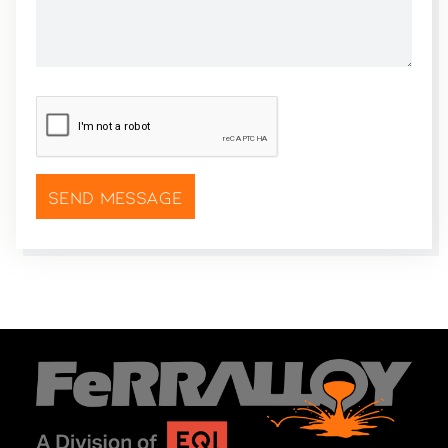
CAPTCHA
*