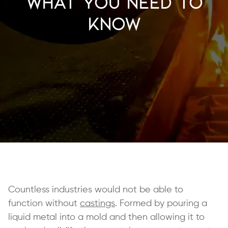
What You Need to
Know
Countless industries would not be able to
function without
castings
. Formed by pouring a
liquid metal into a mold and then allowing it to