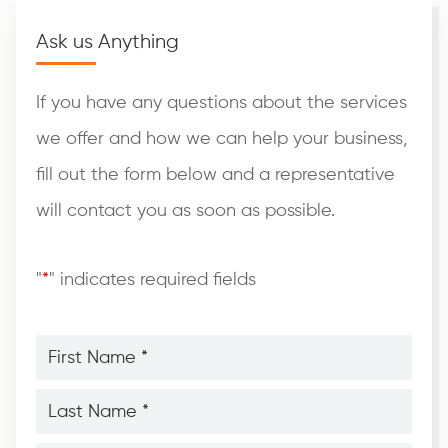
Ask us Anything
If you have any questions about the services
we offer and how we can help your business,
fill out the form below and a representative
will contact you as soon as possible.
"
*
" indicates required fields
First
Name
*
*
Last
Name
*
*