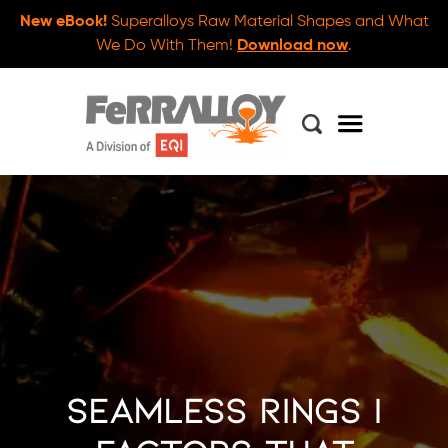
New eBook!
Superalloys Raw Material Shapes and What
We Do With Them!
Download now
.
Seamless Rings |