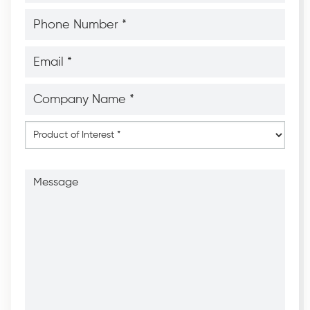
*
*
Phone
Number
*
*
Email
*
*
Company
Name
*
*
Product
of
Interest
*
Message