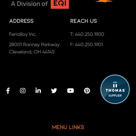
Address
Reach Us
Ferralloy Inc.
T:
440.250.1900
28001 Ranney Parkway
F: 440.250.1901
Cleveland, OH 44145
Menu Links