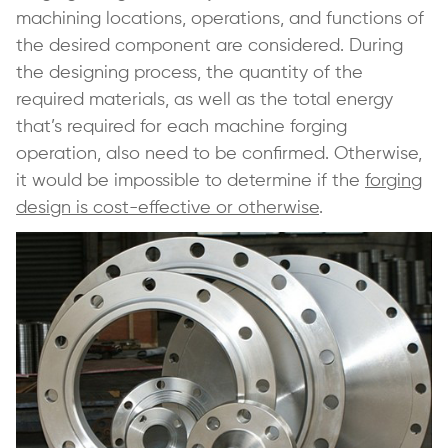
machining locations, operations, and functions of
the desired component are considered. During
the designing process, the quantity of the
required materials, as well as the total energy
that’s required for each machine forging
operation, also need to be confirmed. Otherwise,
it would be impossible to determine if the
forging
design is cost-effective or otherwise
.