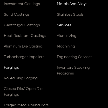
Investment Castings
Metals And Alloys
Sand Castings
Stainless Steels
Centrifugal Castings
Services
Heat Resistant Castings
Aluminizing
Aluminum Die Casting
Machining
Turbocharger Impellers
Engineering Services
Forgings
Inventory Stocking
Programs
Rolled Ring Forging
Closed Die/ Open Die
Forgings
Forged Metal Round Bars