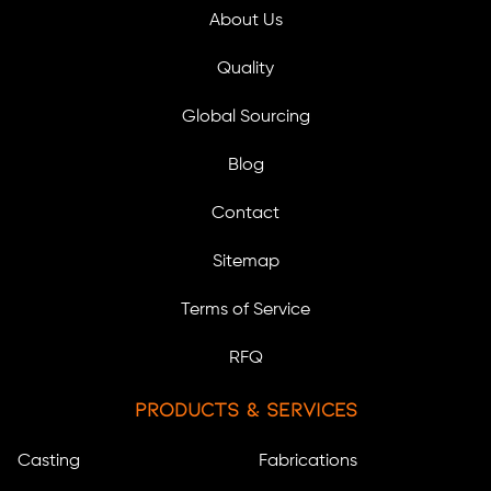
About Us
Quality
Global Sourcing
Blog
Contact
Sitemap
Terms of Service
RFQ
Products & Services
Casting
Fabrications