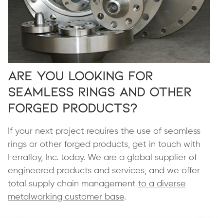
Are You Looking for
Seamless Rings and Other
Forged Products?
If your next project requires the use of seamless
rings or other forged products, get in touch with
Ferralloy, Inc. today. We are a global supplier of
engineered products and services, and we offer
total supply chain management
to a diverse
metalworking customer base
.