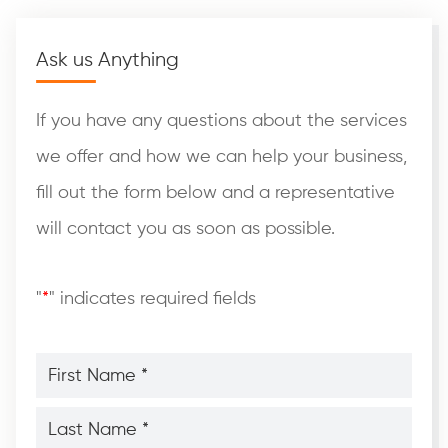
Ask us Anything
If you have any questions about the services
we offer and how we can help your business,
fill out the form below and a representative
will contact you as soon as possible.
"
*
" indicates required fields
First
Name
*
*
Last
Name