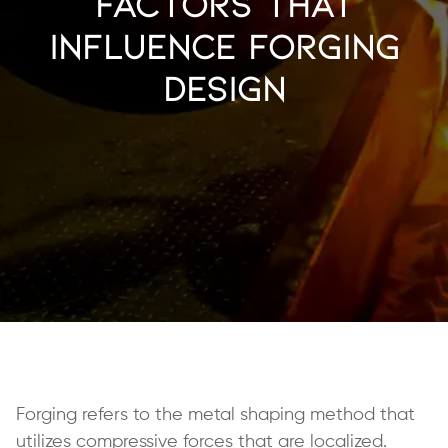
Factors that
Influence Forging
Design
Forging refers to the metal shaping method that
utilizes compressive forces that are localized.