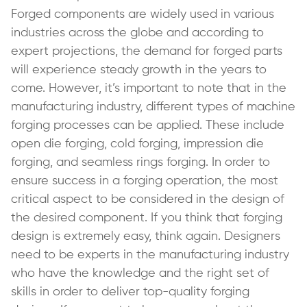
Forged components are widely used in various
industries across the globe and according to
expert projections, the demand for forged parts
will experience steady growth in the years to
come. However, it’s important to note that in the
manufacturing industry, different types of machine
forging processes can be applied. These include
open die forging, cold forging, impression die
forging, and seamless rings forging. In order to
ensure success in a forging operation, the most
critical aspect to be considered in the design of
the desired component. If you think that forging
design is extremely easy, think again. Designers
need to be experts in the manufacturing industry
who have the knowledge and the right set of
skills in order to deliver top-quality forging