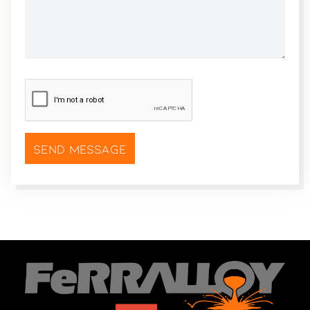
CAPTCHA
*