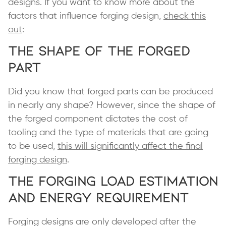
designs. If you want to know more about the
factors that influence forging design,
check this
out
:
The Shape of the Forged
Part
Did you know that forged parts can be produced
in nearly any shape? However, since the shape of
the forged component dictates the cost of
tooling and the type of materials that are going
to be used,
this will significantly affect the final
forging design
.
The Forging Load Estimation
and Energy Requirement
Forging designs are only developed after the