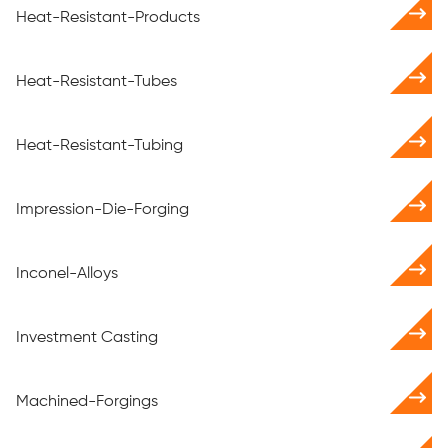
Heat-Resistant-Products
Heat-Resistant-Tubes
Heat-Resistant-Tubing
Impression-Die-Forging
Inconel-Alloys
Investment Casting
Machined-Forgings