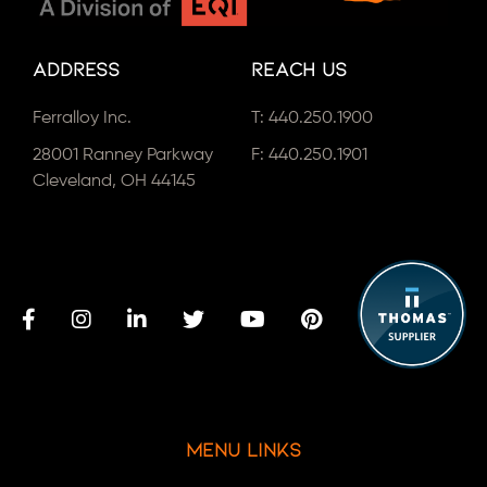
Address
Reach Us
Ferralloy Inc.
T:
440.250.1900
28001 Ranney Parkway
F: 440.250.1901
Cleveland, OH 44145
Menu Links