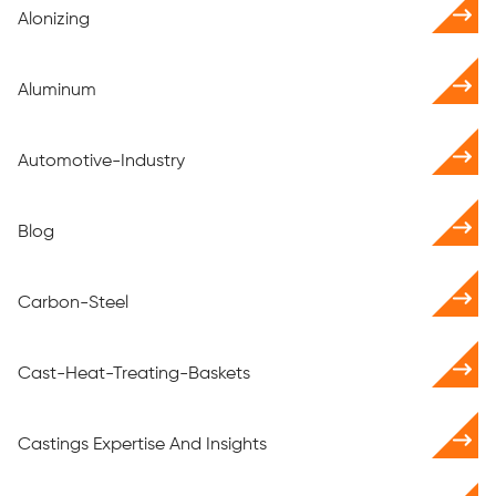
Alonizing
Aluminum
Automotive-Industry
Blog
Carbon-Steel
Cast-Heat-Treating-Baskets
Castings Expertise And Insights