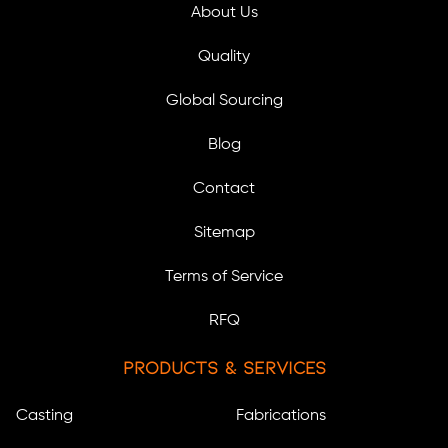
About Us
Quality
Global Sourcing
Blog
Contact
Sitemap
Terms of Service
RFQ
Products & Services
Casting
Fabrications