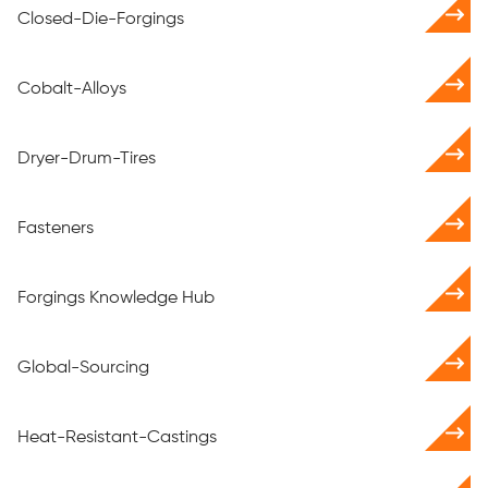
Closed-Die-Forgings
Cobalt-Alloys
Dryer-Drum-Tires
Fasteners
Forgings Knowledge Hub
Global-Sourcing
Heat-Resistant-Castings