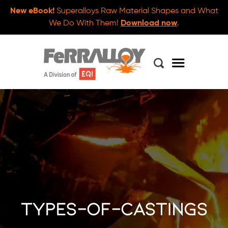
New eBook!
Superalloys Raw Material Shapes and What
We Do With Them!
Download now
.
types-of-castings