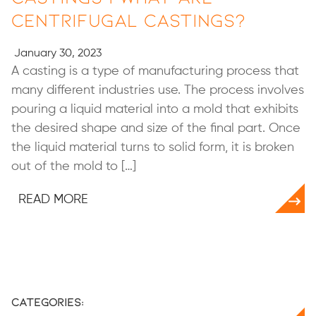
Centrifugal Castings?
January 30, 2023
A casting is a type of manufacturing process that
many different industries use. The process involves
pouring a liquid material into a mold that exhibits
the desired shape and size of the final part. Once
the liquid material turns to solid form, it is broken
out of the mold to […]
READ MORE
Categories: