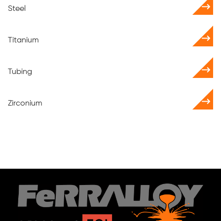
Steel
Titanium
Tubing
Zirconium