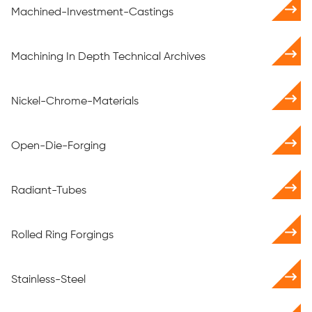
Machined-Investment-Castings
Machining In Depth Technical Archives
Nickel-Chrome-Materials
Open-Die-Forging
Radiant-Tubes
Rolled Ring Forgings
Stainless-Steel