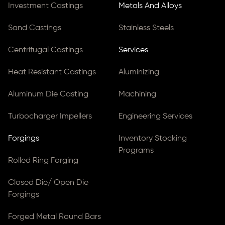
Investment Castings
Metals And Alloys
Sand Castings
Stainless Steels
Centrifugal Castings
Services
Heat Resistant Castings
Aluminizing
Aluminum Die Casting
Machining
Turbocharger Impellers
Engineering Services
Forgings
Inventory Stocking
Programs
Rolled Ring Forging
Closed Die/ Open Die
Forgings
Forged Metal Round Bars