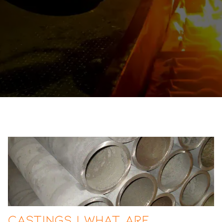
Castings | What are